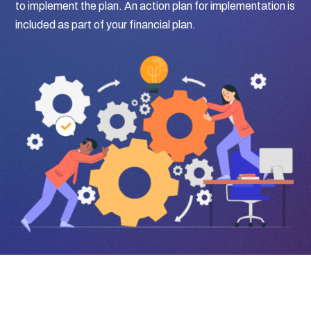
to implement the plan. An action plan for implementation is
included as part of your financial plan.