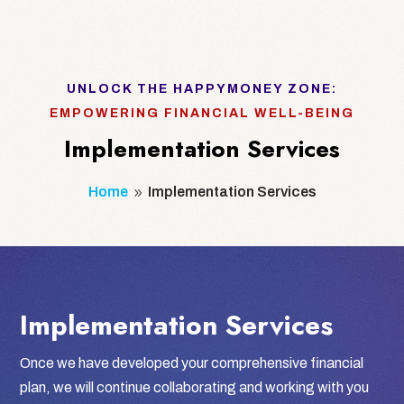
UNLOCK THE HAPPYMONEY ZONE:
EMPOWERING FINANCIAL WELL-BEING
Implementation Services
Home
Implementation Services
9
Implementation Services
Once we have developed your comprehensive financial
plan, we will continue collaborating and working with you