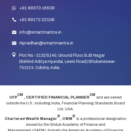
+91 99370 16539
+91 89172 22108
info@smartmantra.in
rkpradhan@smartmantra.in

Plot No.-2132/5140, Ground Floor, BJB Nagar
(Behind Aditya Hyundai, Lewis Road) Bhubaneswar-
751014, Odisha, India
CM
CM
CFP
, CERTIFIED FINANCIAL PLANNER
and are owned
outside the U.S.; including India, Financial Planning Standards Board
Ltd. USA.
®
®
Chartered Wealth Manager
, CWM
is a professional designation
issued by the Global Academy of Finance and
Management (GAFM), formally the American Academy of Financial