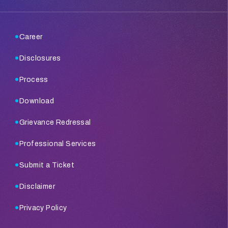
Career
Disclosures
Process
Download
Grievance Redressal
Professional Services
Submit a Ticket
Disclaimer
Privacy Policy