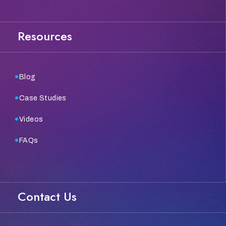
Resources
Blog
Case Studies
Videos
FAQs
Contact Us