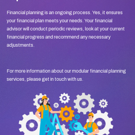
Financial planning is an ongoing process. Yes, it ensures
your financial plan meets your needs. Your financial
advisor will conduct periodic reviews, look at your current
financial progress and recommend any necessary
adjustments.
For more information about our modular financial planning
services, please get in touch with us.