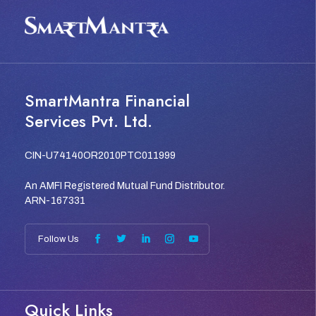
SmartMantra Financial
Services Pvt. Ltd.
CIN-U74140OR2010PTC011999
An AMFI Registered Mutual Fund Distributor.
ARN-167331
Quick Links