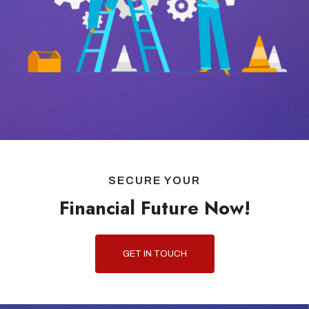
SECURE YOUR
Financial Future Now!
GET IN TOUCH