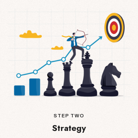
STEP TWO
Strategy