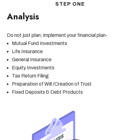
STEP ONE
Analysis
Do not just plan; implement your financial plan-
Mutual Fund Investments
Life Insurance
General Insurance
Equity Investments
Tax Return Filing
Preparation of Will /Creation of Trust
Fixed Deposits & Debt Products