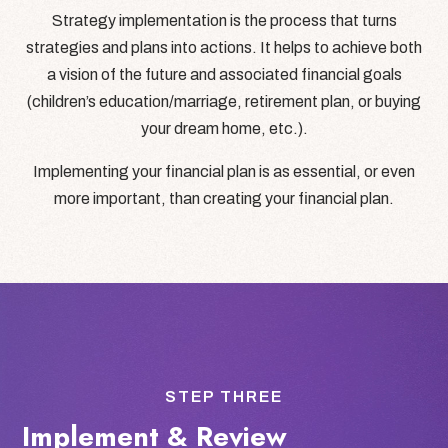
Strategy implementation is the process that turns
strategies and plans into actions. It helps to achieve both
a vision of the future and associated financial goals
(children’s education/marriage, retirement plan, or buying
your dream home, etc.).
Implementing your financial plan is as essential, or even
more important, than creating your financial plan.
STEP THREE
Implement & Review